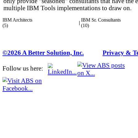
only provide "seasoned" consultants that have the 
multiple IBM Tools implementations to draw on.
IBM Architects
IBM Sr. Consultants
|
(5)
(10)
©2026 A Better Solution, Inc.
---
Privacy & T
Follow us here: