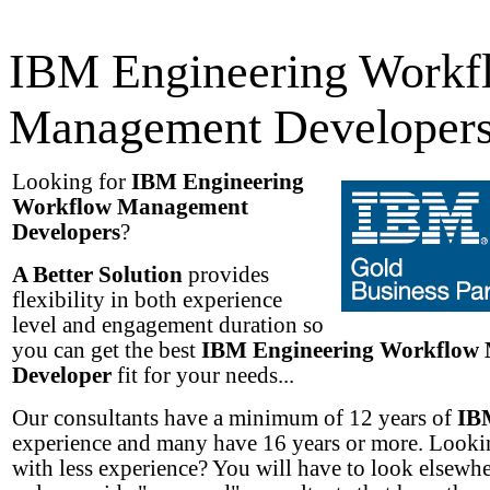
IBM Engineering Workf
Management Developer
Looking for
IBM Engineering
Workflow Management
Developers
?
A Better Solution
provides
flexibility in both experience
level and engagement duration so
you can get the best
IBM Engineering Workflow
Developer
fit for your needs...
Our consultants have a minimum of 12 years of
IB
experience and many have 16 years or more. Lookin
with less experience? You will have to look elsewh