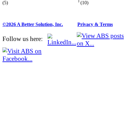
(5)
(10)
©2026 A Better Solution, Inc.
---
Privacy & Terms
Follow us here: