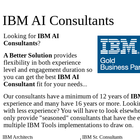
IBM AI Consultants
Looking for
IBM AI
Consultants
?
A Better Solution
provides
flexibility in both experience
level and engagement duration so
you can get the best
IBM AI
Consultant
fit for your needs...
Our consultants have a minimum of 12 years of
IB
experience and many have 16 years or more. Lookin
with less experience? You will have to look elsewh
only provide "seasoned" consultants that have the 
multiple IBM Tools implementations to draw on.
IBM Architects
IBM Sr. Consultants
|